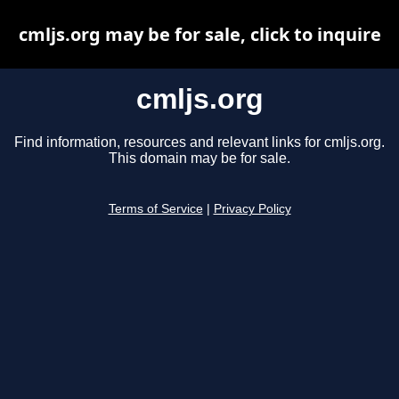
cmljs.org may be for sale, click to inquire
cmljs.org
Find information, resources and relevant links for cmljs.org.
This domain may be for sale.
Terms of Service
|
Privacy Policy